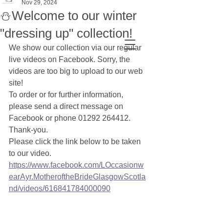
Nov 29, 2024
⛄Welcome to our winter
"dressing up" collection!
We show our collection via our regular 
live videos on Facebook. Sorry, the 
videos are too big to upload to our web 
site!
To order or for further information, 
please send a direct message on 
Facebook or phone 01292 264412. 
Thank-you.
Please click the link below to be taken 
to our video.
https://www.facebook.com/LOccasionw
earAyr.MotheroftheBrideGlasgowScotla
nd/videos/616841784000090