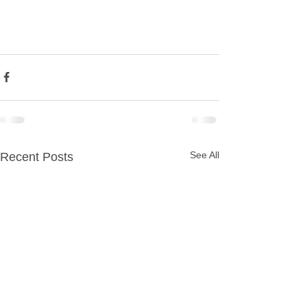
See All
Recent Posts