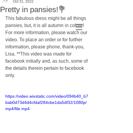
Oct 31, 2022
Pretty in pansies!💐
This fabulous dress might be all things 
pansies, but, it is all autumn in colour! 
For more information, please watch our 
video. To place an order or for further 
information, please phone, thank-you, 
Lisa. **This video was made for 
facebook initially and, as such, some of 
the details therein pertain to facebook 
only.
https://video.wixstatic.com/video/094b40_b7
bab0d73d4d4cfdaf284cbe1da5df32/1080p/
mp4/file.mp4