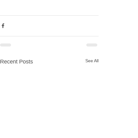
See All
Recent Posts