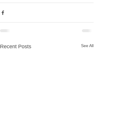
See All
Recent Posts