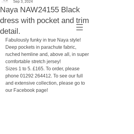
Sep 3, 2024
Naya NAW24155 Black
dress with pocket and trim
detail.
Fabulously funky in true Naya style! 
Deep pockets in parachute fabric, 
ruched hemline and, above all, in super 
comfortable stretch jersey!
Sizes 1 to 5. £165. To order, please 
phone 01292 264412. To see our full 
and extensive collection, please go to 
our Facebook page!