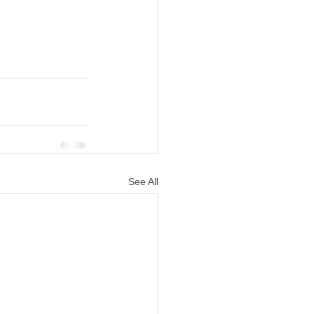
See All