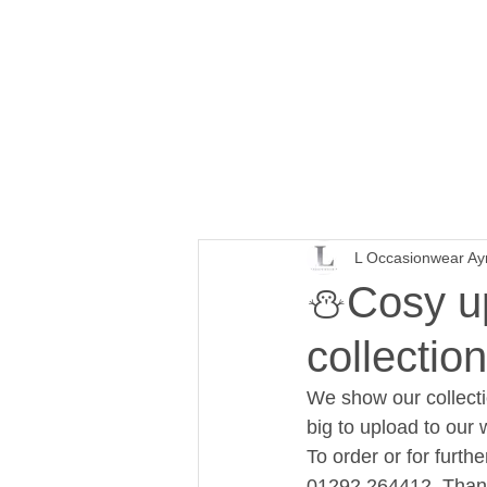
L Occasionwear Ay
⛄Cosy up 
collection
We show our collecti
big to upload to our 
To order or for furt
01292 264412. Than