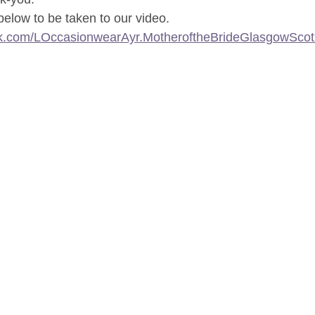
 below to be taken to our video.
ok.com/LOccasionwearAyr.MotheroftheBrideGlasgowScot