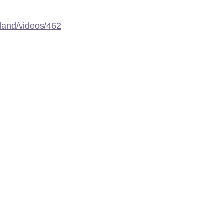
land/videos/462