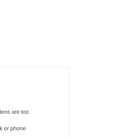
deos are too 
ok or phone 