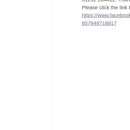
Please click the link
https://www.facebo
857949718917