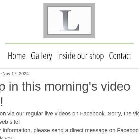
Home
Gallery
Inside our shop
Contact
r
Nov 17, 2024
in this morning's video
!
on via our regular live videos on Facebook. Sorry, the vi
web site!
her information, please send a direct message on Facebo
k-you.