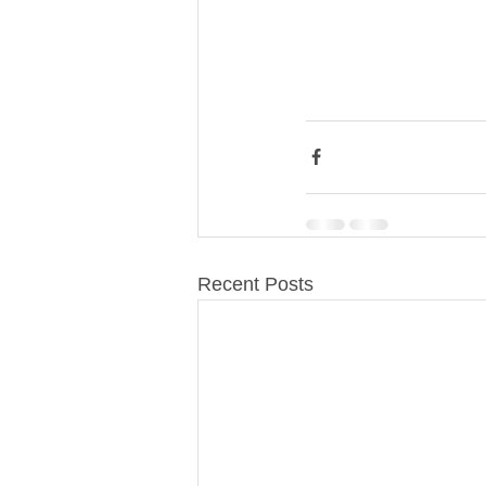
Recent Posts