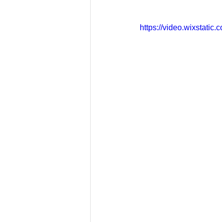
https://video.wixstat