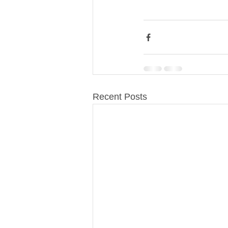
Recent Posts