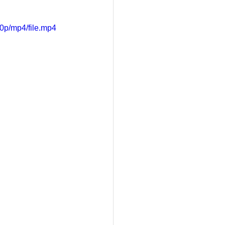
0p/mp4/file.mp4