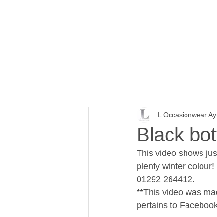
L Occasionwear Ay
Black bot
This video shows jus
plenty winter colour!
01292 264412. 
**This video was made
pertains to Facebook