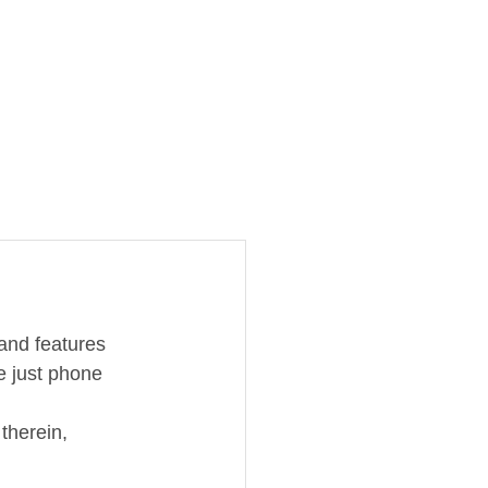
and features 
e just phone 
therein, 