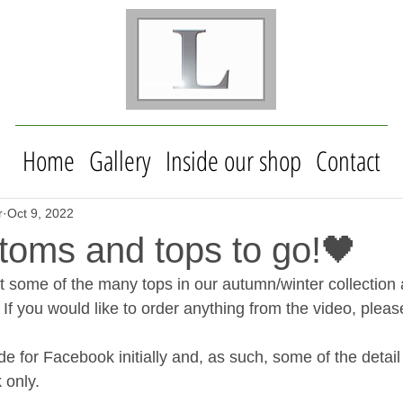
Home
Gallery
Inside our shop
Contact
r
Oct 9, 2022
toms and tops to go!🖤
t some of the many tops in our autumn/winter collection 
  If you would like to order anything from the video, pleas
 for Facebook initially and, as such, some of the detail 
 only.