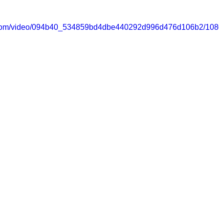
ic.com/video/094b40_534859bd4dbe440292d996d476d106b2/108