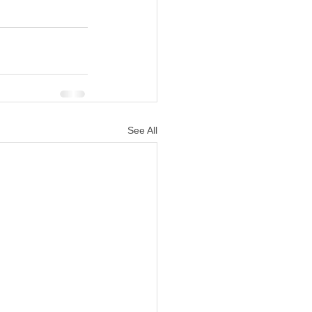
See All