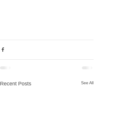
See All
Recent Posts