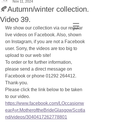
Nov 11, 2024
🍂Autumn/winter collection.
Video 39.
We show our collection via our regular 
live videos on Facebook. Also, shown 
on Instagram, if you are not a Facebook 
user. Sorry, the videos are too big to 
upload to our web site! 
To order or for further information, 
please send a direct message on 
Facebook or phone 01292 264412. 
Thank-you. 
Please click the link below to be taken 
to our video.
https://www.facebook.com/LOccasionw
earAyr.MotheroftheBrideGlasgowScotla
nd/videos/3040417262778801