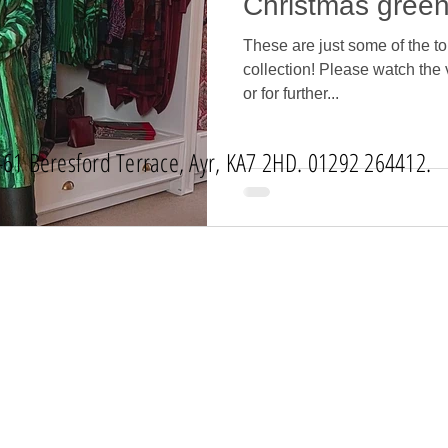
Christmas green
These are just some of the to
collection! Please watch the 
or for further...
-61 Beresford Terrace, Ayr, KA7 2HD. 01292 264412.