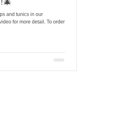
!🎄
ps and tunics in our
video for more detail. To order