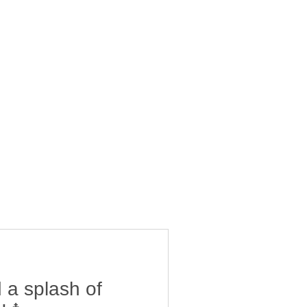
 a splash of