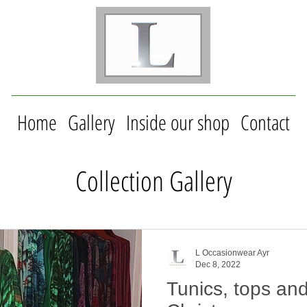
Home
Gallery
Inside our shop
Contact
Collection Gallery
L Occasionwear Ayr
Dec 8, 2022
Tunics, tops and