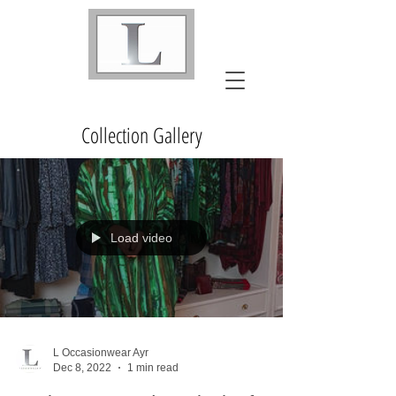
Collection Gallery
Load video
L Occasionwear Ayr
Dec 8, 2022
1 min read