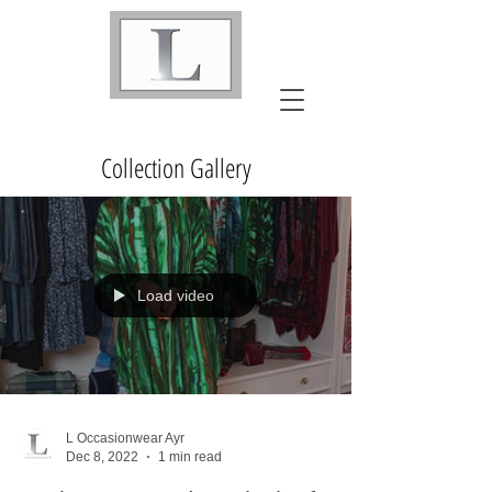
Collection Gallery
Load video
L Occasionwear Ayr
Dec 8, 2022
1 min read