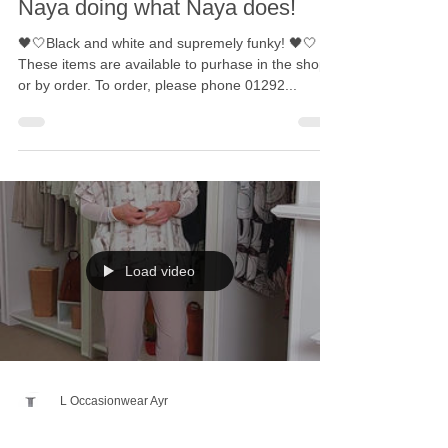
Naya doing what Naya does!
🖤🤍Black and white and supremely funky! 🖤🤍
These items are available to purhase in the shop
or by order. To order, please phone 01292...
Load video
L Occasionwear Ayr
Mar 4, 2023
1 min read