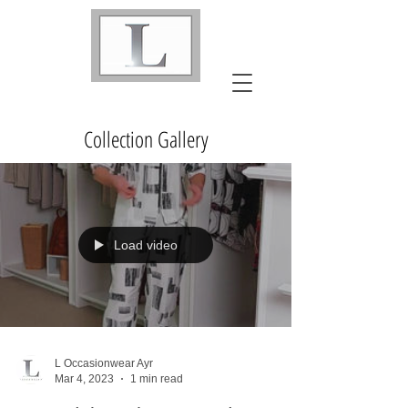
Collection Gallery
Load video
L Occasionwear Ayr
Mar 4, 2023
1 min read